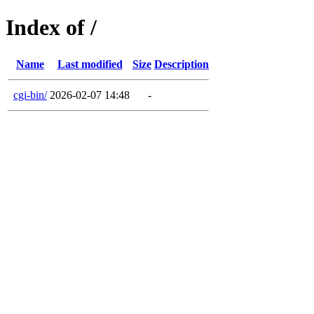
Index of /
Name
Last modified
Size
Description
cgi-bin/
2026-02-07 14:48
-